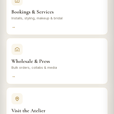
Bookings & Services
Installs, styling, makeup & bridal
→
Wholesale & Press
Bulk orders, collabs & media
→
Visit the Atelier