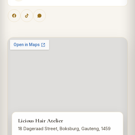
Licious Hair Atelier
18 Dageraad Street, Boksburg, Gauteng, 1459