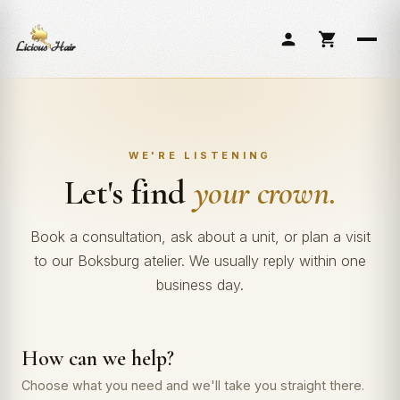
Skip
to
content
WE'RE LISTENING
Let's find
your crown.
Book a consultation, ask about a unit, or plan a visit
to our Boksburg atelier. We usually reply within one
business day.
How can we help?
Choose what you need and we'll take you straight there.