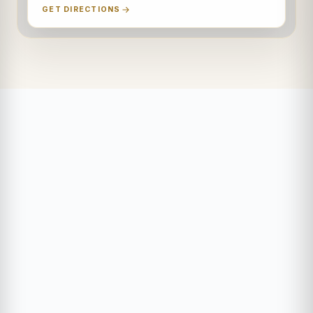
GET DIRECTIONS