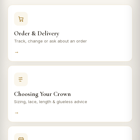
Order & Delivery
Track, change or ask about an order
→
Choosing Your Crown
Sizing, lace, length & glueless advice
→