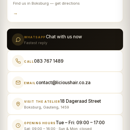
Find us in Boksburg — get directions
→
Chat with us now
WHATSAPP
Fastest reply
083 767 1489
CALL
contact@licioushair.co.za
EMAIL
18 Dageraad Street
VISIT THE ATELIER
Boksburg, Gauteng, 1459
Tue – Fri: 09:00 – 17:00
OPENING HOURS
Sat: 09:00 – 16:00 · Sun & Mon: closed